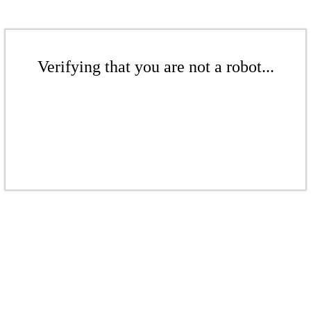
Verifying that you are not a robot...