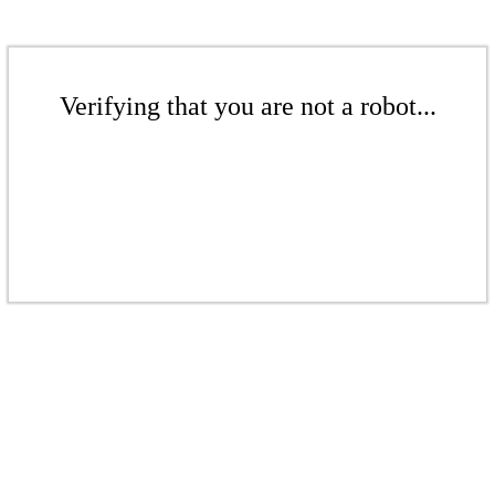
Verifying that you are not a robot...