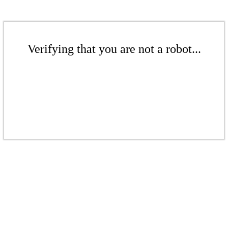
Verifying that you are not a robot...