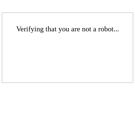
Verifying that you are not a robot...