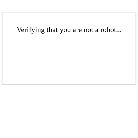
Verifying that you are not a robot...