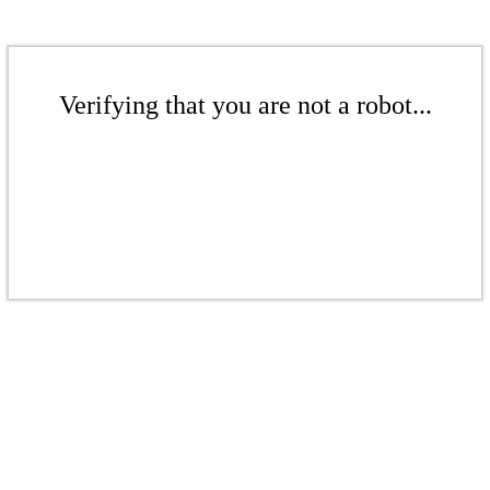
Verifying that you are not a robot...