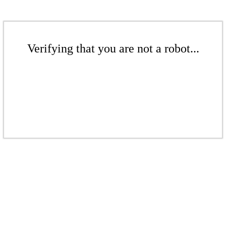
Verifying that you are not a robot...